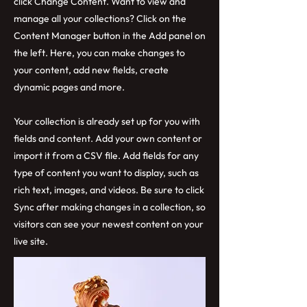
click Change Content. Want to view and
manage all your collections? Click on the
Content Manager button in the Add panel on
the left. Here, you can make changes to
your content, add new fields, create
dynamic pages and more.
Your collection is already set up for you with
fields and content. Add your own content or
import it from a CSV file. Add fields for any
type of content you want to display, such as
rich text, images, and videos. Be sure to click
Sync after making changes in a collection, so
visitors can see your newest content on your
live site.