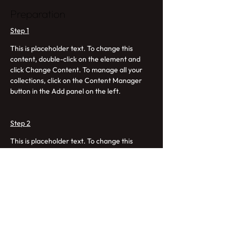
Preparation
Step 1
This is placeholder text. To change this 
content, double-click on the element and 
click Change Content. To manage all your 
collections, click on the Content Manager 
button in the Add panel on the left.
Step 2
This is placeholder text. To change this 
content, double-click on the element and 
click Change Content. To manage all your 
collections, click on the Content Manager 
button in the Add panel on the left.
Step 3