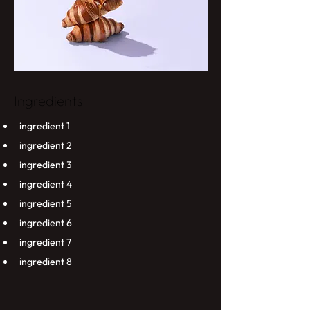
Ingredients
ingredient 1
ingredient 2
ingredient 3
ingredient 4
ingredient 5
ingredient 6
ingredient 7
ingredient 8