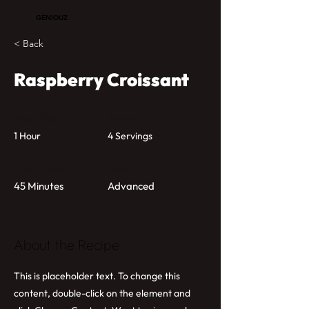
GENIOUZ
< Back
Raspberry Croissant
Prep Time:
Serves:
1 Hour
4 Servings
Cook Time:
Level:
45 Minutes
Advanced
About the Recipe
This is placeholder text. To change this
content, double-click on the element and